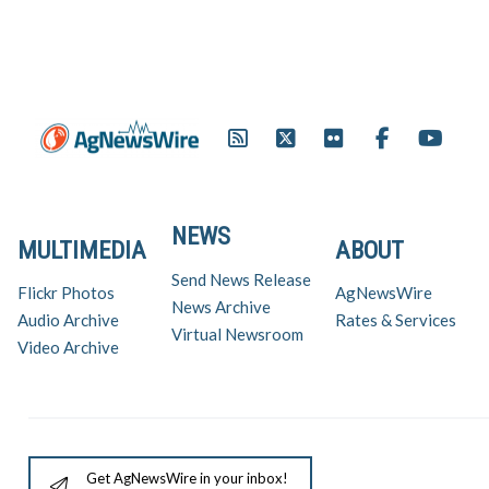
NEWS
MULTIMEDIA
ABOUT
Send News Release
Flickr Photos
AgNewsWire
News Archive
Audio Archive
Rates & Services
Virtual Newsroom
Video Archive
Get AgNewsWire in your inbox!