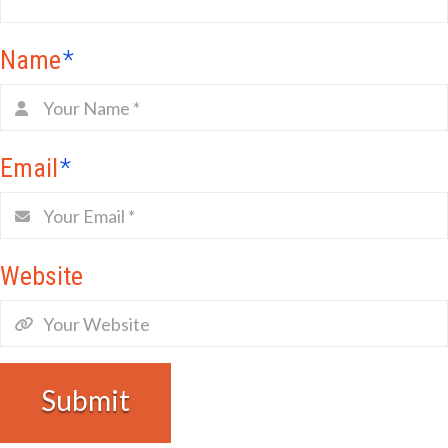
Name
*
Email
*
Website