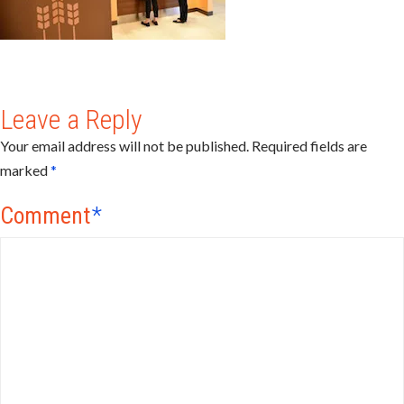
Leave a Reply
Your email address will not be published.
Required fields are
marked
*
Comment
*