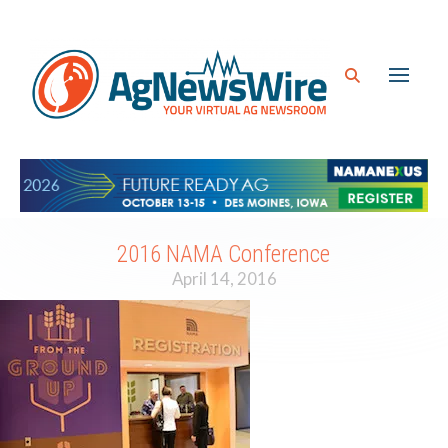
2016 NAMA Conference
April 14, 2016