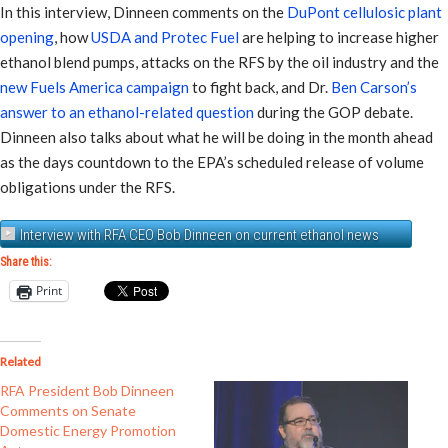
In this interview, Dinneen comments on the
DuPont cellulosic plant
opening
, how
USDA and Protec Fuel
are helping to increase higher
ethanol blend pumps, attacks on the RFS by the oil industry and the
new Fuels America campaign
to fight back, and Dr.
Ben Carson’s
answer to an ethanol-related question
during the GOP debate.
Dinneen also talks about what he will be doing in the month ahead
as the days countdown to the EPA’s scheduled release of volume
obligations under the RFS.
Interview with RFA CEO Bob Dinneen on current ethanol news
Share this:
Print
Related
RFA President Bob Dinneen
Comments on Senate
Domestic Energy Promotion