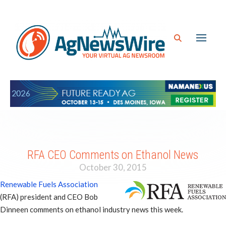
RFA CEO Comments on Ethanol News
October 30, 2015
Renewable Fuels Association
(RFA) president and CEO Bob
Dinneen comments on ethanol industry news this week.