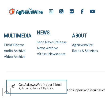
NEWS
MULTIMEDIA
ABOUT
Send News Release
Flickr Photos
AgNewsWire
News Archive
Audio Archive
Rates & Services
Virtual Newsroom
Video Archive
Get AgNewsWire in your inbox!
Ag Industry News & Updates
For support and inquiries