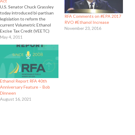
Act
U.S. Senator Chuck Grassley
today introduced bi-partisan
RFA Comments on #EPA 2017
legislation to reform the
RVO #Ethanol Increase
current Volumetric Ethanol
November 23, 2016
Excise Tax Credit (VEETC)
while still supporting the
May 4, 2011
domestic ethanol industry. In
this interview, Renewable
Fuels Association president
and CEO Bob Dinneen explains
what the bipartisan Domestic
Energy Promotion Act of 2011
does and how it…
Ethanol Report RFA 40th
Anniversary Feature – Bob
Dinneen
August 16, 2021