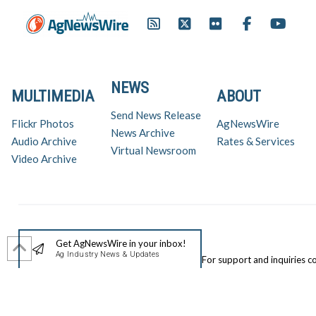
NEWS
MULTIMEDIA
ABOUT
Send News Release
Flickr Photos
AgNewsWire
News Archive
Audio Archive
Rates & Services
Virtual Newsroom
Video Archive
Get AgNewsWire in your inbox!
Ag Industry News & Updates
For support and inquiries