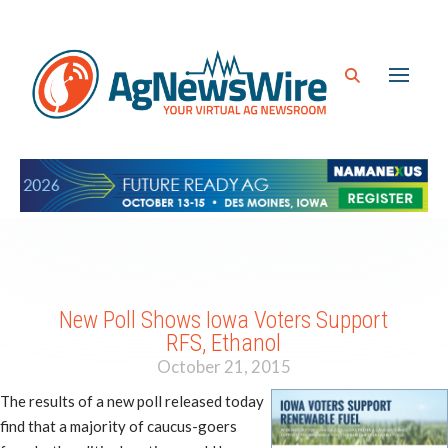
New Poll Shows Iowa Voters Support
RFS, Ethanol
October 21, 2015
The results of a new poll released today
find that a majority of caucus-goers