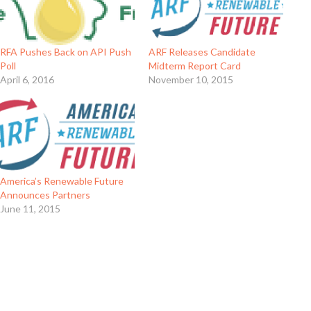
RFA Pushes Back on API Push
ARF Releases Candidate
Poll
Midterm Report Card
April 6, 2016
November 10, 2015
America’s Renewable Future
Announces Partners
June 11, 2015