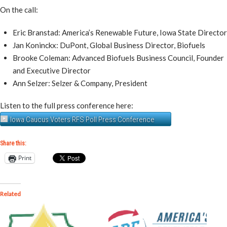
On the call:
Eric Branstad: America’s Renewable Future, Iowa State Director
Jan Koninckx: DuPont, Global Business Director, Biofuels
Brooke Coleman: Advanced Biofuels Business Council, Founder
and Executive Director
Ann Selzer: Selzer & Company, President
Listen to the full press conference here:
Iowa Caucus Voters RFS Poll Press Conference
Share this:
Print
Related