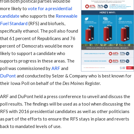
from both political parties would be
more likely to
vote for a presidential
candidate
who supports the
Renewable
Fuel Standard
(RFS) and biofuels,
specifically ethanol. The poll also found
that 61 percent of Republicans and 76
percent of Democrats would be more
likely to support a candidate who
supports progress in these areas. The
poll was commissioned by
ARF
and
DuPont
and conducted by Selzer & Company who is best known for
their Iowa Poll on behalf of the
Des Moines Register
.
ARF and DuPont held a press conference to unveil and discuss the
poll results. The findings will be used as a tool when discussing the
RFS with 2016 presidential candidates as well as other politicians
as part of the efforts to ensure the RFS stays in place and reverts
back to mandated levels of use.