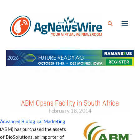
ABM Opens Facility in South Africa
February 18, 2014
Advanced Biological Marketing
(ABM) has purchased the assets
of BioSolutions, an importer of