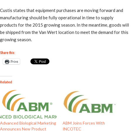
Custis states that equipment purchases are moving forward and
manufacturing should be fully operational in time to supply
products for the 2015 growing season. In the meantime, goods will
be shipped from the Van Wert location to meet the demand for this
growing season.
Share this:
Print
Related
Advanced Biological Marketing
ABM Joins Forces With
Announces New Product
INCOTEC