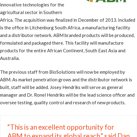
innovative technologies for the
agricultural sector in Southern
Africa. The acquisition was finalized in December of 2013. Included
is the office in Litchenburg South Africa, a manufacturing facility
and a distributor network. ABM branded products will be produced,
formulated and packaged there. This facility will manufacture
products for the entire African Continent, South East Asia and
Australia.
The previous staff from BioSolutions will now be employed by
ABM. As market penetration grows and the distributor network is
built, staff will be added. Josey Hendriks will serve as general
manager and Dr. Ronel Hendriks will be the lead science officer and
oversee testing, quality control and research of new products.
“This is an excellent opportunity for
ABM to expand its global reach,” said Dan