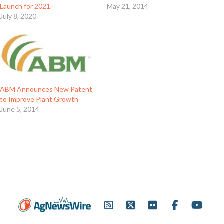
Launch for 2021
May 21, 2014
July 8, 2020
ABM Announces New Patent
to Improve Plant Growth
June 5, 2014