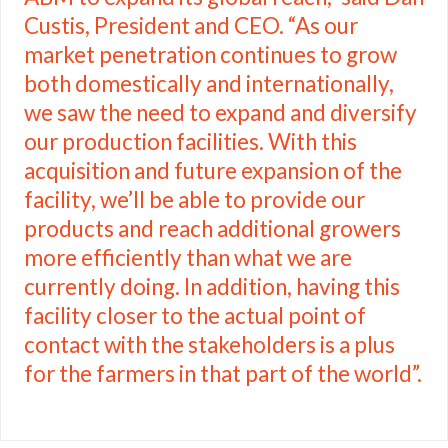
Custis, President and CEO. “As our
market penetration continues to grow
both domestically and internationally,
we saw the need to expand and diversify
our production facilities. With this
acquisition and future expansion of the
facility, we’ll be able to provide our
products and reach additional growers
more efficiently than what we are
currently doing. In addition, having this
facility closer to the actual point of
contact with the stakeholders is a plus
for the farmers in that part of the world”.