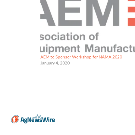
AEM to Sponsor Workshop for NAMA 2020
January 4, 2020