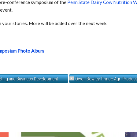
pre-conference symposium of the
Penn State Dairy Cow Nutrition 
 event.
 your stories. More will be added over the next week.
ymposium Photo Album
keting and Business Development
Owen Bewley, Prince Agri Produc