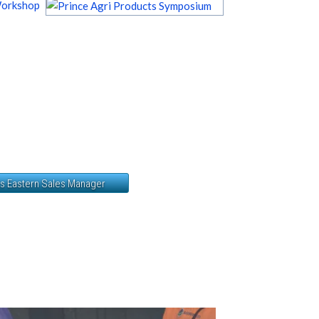
Workshop
ts Eastern Sales Manager