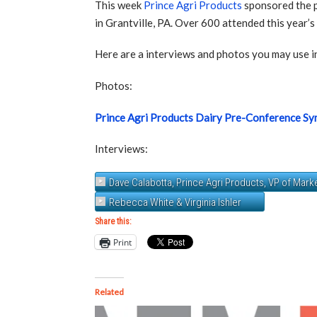
This week
Prince Agri Products
sponsored the 
in Grantville, PA. Over 600 attended this year’s
Here are a interviews and photos you may use in
Photos:
Prince Agri Products Dairy Pre-Conference S
Interviews:
Dave Calabotta, Prince Agri Products, VP of Mar
Rebecca White & Virginia Ishler
Share this:
Print
Related