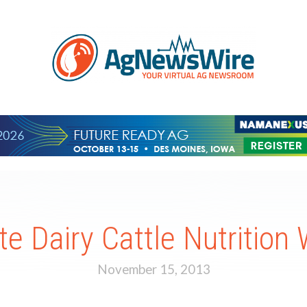
te Dairy Cattle Nutrition
November 15, 2013