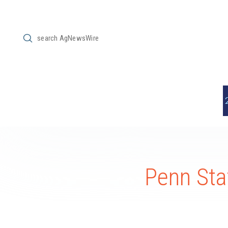
Submit
Search
Penn Sta