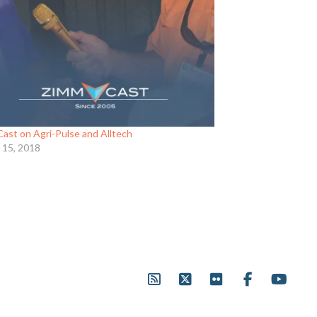
ast on Agri-Pulse and Alltech
 15, 2018