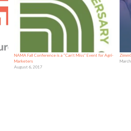
NAMA Fall Conference is a “Can’t Miss” Event for Agri-
ZimmC
Marketers
March
August 6, 2017