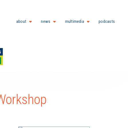
about
news
multimedia
podcasts
 Workshop