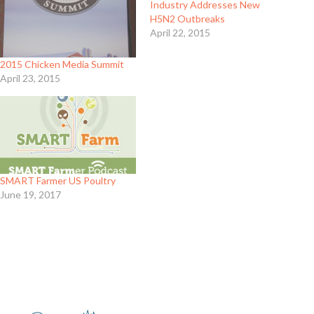
Industry Addresses New
H5N2 Outbreaks
April 22, 2015
2015 Chicken Media Summit
April 23, 2015
SMART Farmer US Poultry
June 19, 2017