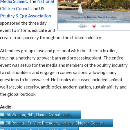
Media Summit
. The
National
Chicken Council
and
US
Poultry & Egg Association
sponsored the three day
event to inform, educate and
create transparency throughout the chicken industry.
Attendees got up close and personal with the life of a broiler,
touring a hatchery, grower barn and processing plant. The entire
event was setup for the media and members of the poultry industry
to rub shoulders and engage in conversations, allowing many
questions to be answered. Hot topics discussed included: animal
welfare, bio security, antibiotics, modernization, sustainability and
the global outlook.
Audio:
Bill Weldon, PhD., Elanco Animal Health
Bill Roenigk, Sr. Vice President, National Chicken Council