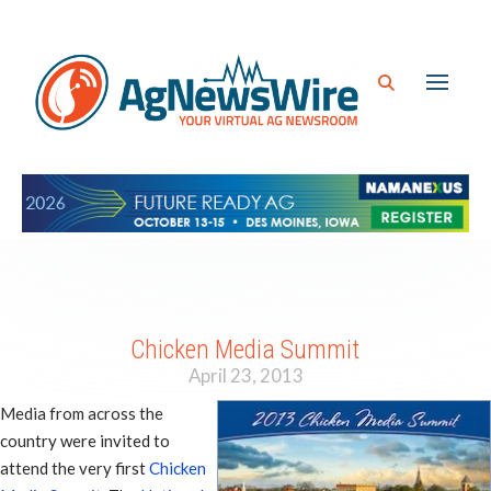
Chicken Media Summit
April 23, 2013
Media from across the
country were invited to
attend the very first
Chicken