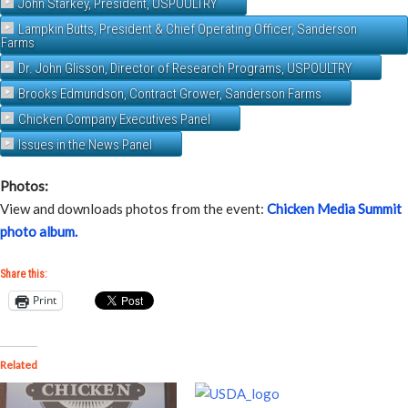
John Starkey, President, USPOULTRY
Lampkin Butts, President & Chief Operating Officer, Sanderson
Farms
Dr. John Glisson, Director of Research Programs, USPOULTRY
Brooks Edmundson, Contract Grower, Sanderson Farms
Chicken Company Executives Panel
Issues in the News Panel
Photos:
View and downloads photos from the event:
Chicken Media Summit
photo album.
Share this:
Print
Related