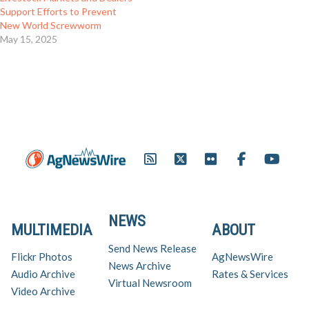
Support Efforts to Prevent
New World Screwworm
May 15, 2025
NEWS
MULTIMEDIA
ABOUT
Send News Release
Flickr Photos
AgNewsWire
News Archive
Audio Archive
Rates & Services
Virtual Newsroom
Video Archive