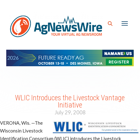
WLIC Introduces the Livestock Vantage
Initiative
July 29, 2008
VERONA, Wis. —The
Wisconsin Livestock
Identification Consortium (WLIC) introduces the Livestock