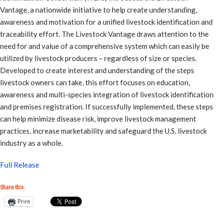
Vantage, a nationwide initiative to help create understanding,
awareness and motivation for a unified livestock identification and
traceability effort. The Livestock Vantage draws attention to the
need for and value of a comprehensive system which can easily be
utilized by livestock producers – regardless of size or species.
Developed to create interest and understanding of the steps
livestock owners can take, this effort focuses on education,
awareness and multi-species integration of livestock identification
and premises registration. If successfully implemented, these steps
can help minimize disease risk, improve livestock management
practices, increase marketability and safeguard the U.S. livestock
industry as a whole.
Full Release
Share this:
Print