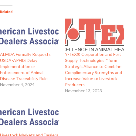
Related
ALMDA Formally Requests
Y-TEX® Corporation and Fort
USDA-APHIS Delay
Supply Technologies™ form
Implementation or
Strategic Alliance to Combine
Enforcement of Animal
Complimentary Strengths and
Disease Traceability Rule
Increase Value to Livestock
November 4, 2024
Producers
November 13, 2023
Livestock Markets and Dealers