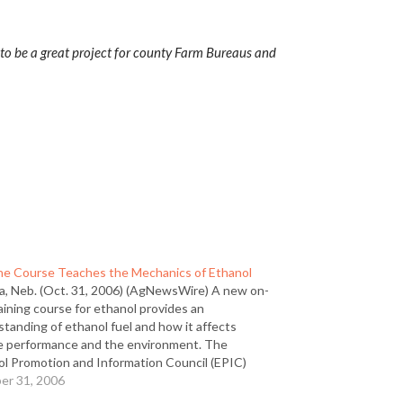
g to be a great project for county Farm Bureaus and
ne Course Teaches the Mechanics of Ethanol
, Neb. (Oct. 31, 2006) (AgNewsWire) A new on-
raining course for ethanol provides an
tanding of ethanol fuel and how it affects
e performance and the environment. The
ol Promotion and Information Council (EPIC)
oped the Ethanol Fuel Performance Training
er 31, 2006
e for anyone who wants to get to know…