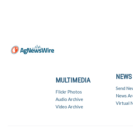
NEWS
MULTIMEDIA
Send Ne
Flickr Photos
News Ar
Audio Archive
Virtual
Video Archive