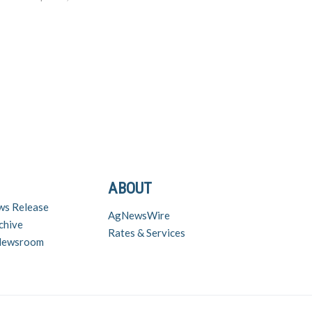
use…
ABOUT
ws Release
AgNewsWire
chive
Rates & Services
 Newsroom