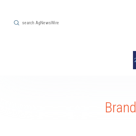
Submit
Search
Bran