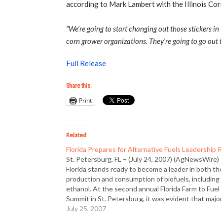
according to Mark Lambert with the Illinois Co
“We’re going to start changing out those stickers i
corn grower organizations. They’re going to go out 
Full Release
Share this:
Print
Related
Florida Prepares for Alternative Fuels Leadership 
St. Petersburg, FL – (July 24, 2007) (AgNewsWire)
Florida stands ready to become a leader in both th
production and consumption of biofuels, including
ethanol. At the second annual Florida Farm to Fuel
Summit in St. Petersburg, it was evident that majo
government leaders, including Governor Charlie Cr
July 25, 2007
are excited…