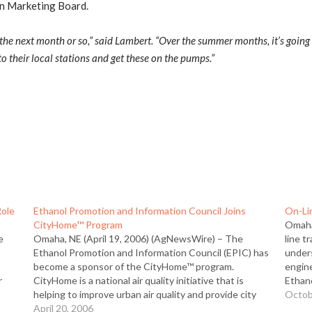
rn Marketing Board.
n the next month or so,” said Lambert. “Over the summer months, it’s goin
to their local stations and get these on the pumps.”
Role
Ethanol Promotion and Information Council Joins
On-Li
CityHome™ Program
Omaha
e
Omaha, NE (April 19, 2006) (AgNewsWire) – The
line t
Ethanol Promotion and Information Council (EPIC) has
unders
become a sponsor of the CityHome™ program.
engin
r
CityHome is a national air quality initiative that is
Ethan
ist,
helping to improve urban air quality and provide city
devel
Octob
residents with a better quality of life through the
April 20, 2006
modul