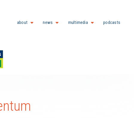
about
news
multimedia
podcasts
entum