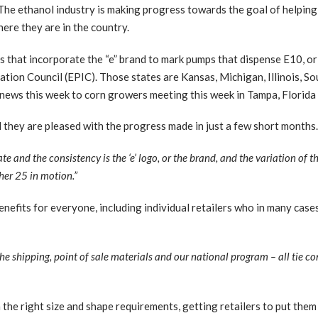
e ethanol industry is making progress towards the goal of helping
ere they are in the country.
s that incorporate the “e” brand to mark pumps that dispense E10, or
tion Council (EPIC). Those states are Kansas, Michigan, Illinois, S
news this week to corn growers meeting this week in Tampa, Florida
they are pleased with the progress made in just a few short months
te and the consistency is the ‘e’ logo, or the brand, and the variation of t
her 25 in motion.”
efits for everyone, including individual retailers who in many cases
 the shipping, point of sale materials and our national program – all tie c
h the right size and shape requirements, getting retailers to put the