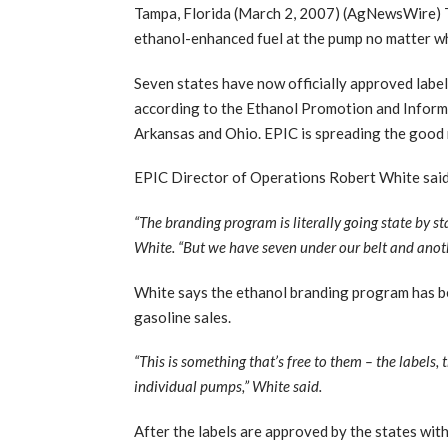
Tampa, Florida (March 2, 2007) (AgNewsWire) Th
ethanol-enhanced fuel at the pump no matter wh
Seven states have now officially approved label
according to the Ethanol Promotion and Informa
Arkansas and Ohio. EPIC is spreading the good 
EPIC Director of Operations Robert White said 
“The branding program is literally going state by sta
White. “But we have seven under our belt and anot
White says the ethanol branding program has ben
gasoline sales.
“This is something that’s free to them – the labels,
individual pumps,” White said.
After the labels are approved by the states wit