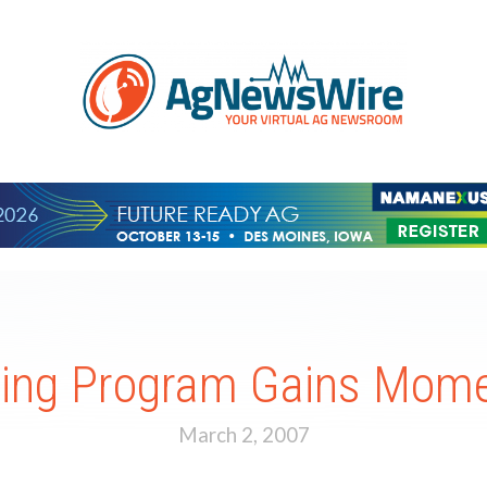
ding Program Gains Mom
March 2, 2007