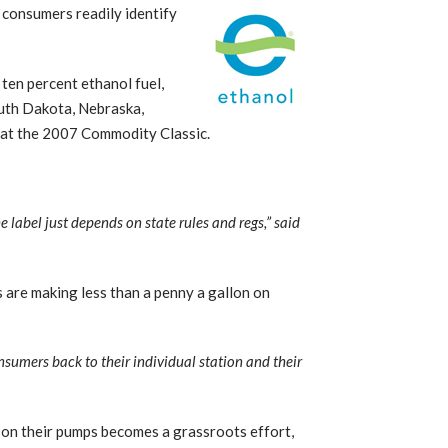
 consumers readily identify
 ten percent ethanol fuel,
outh Dakota, Nebraska,
 at the 2007 Commodity Classic.
.
he label just depends on state rules and regs,” said
 are making less than a penny a gallon on
onsumers back to their individual station and their
m on their pumps becomes a grassroots effort,